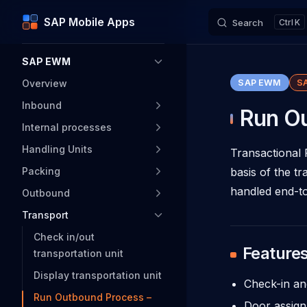
SAP Mobile Apps
Search
K
Skip to content
Sidebar Navigation
SAP EWM
Overview
SAP EWM
S
Inbound
Run Ou
Internal processes
Handling Units
Transactional 
Packing
basis of the t
handled end-to
Outbound
Transport
Check in/out
Feature
transportation unit
Display transportation unit
Check-in an
Run Outbound Process –
Door assign