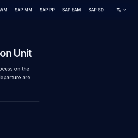
 WM
SAP MM
SAP PP
SAP EAM
SAP SD
on Unit
rocess on the
departure are