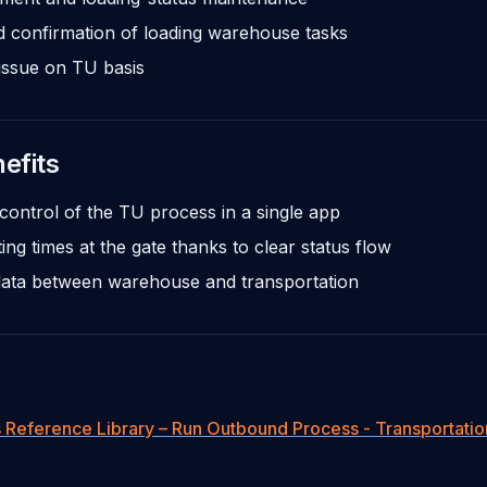
d confirmation of loading warehouse tasks
issue on TU basis
efits
control of the TU process in a single app
ing times at the gate thanks to clear status flow
data between warehouse and transportation
 Reference Library – Run Outbound Process - Transportatio