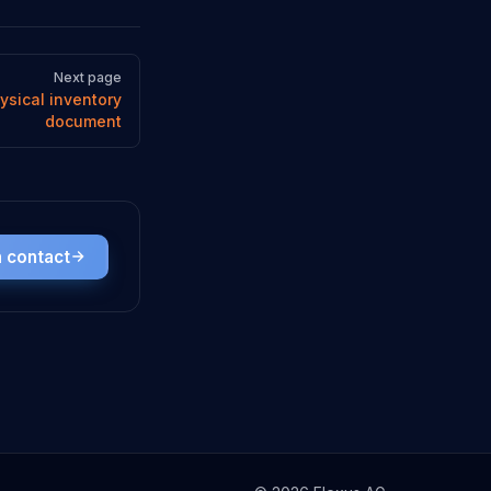
Next page
ysical inventory
document
n contact