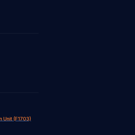
n Unit (F1703)