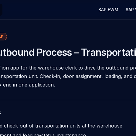
Main Navigation
SAP EWM
SAP
AP
tbound Process – Transportati
Fiori app for the warehouse clerk to drive the outbound p
ransportation unit. Check-in, door assignment, loading, and 
-end in one application.
s
d check-out of transportation units at the warehouse
ment and loading-status maintenance