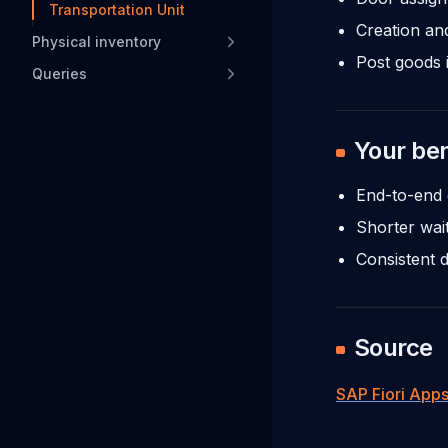
Transportation Unit
Creation an
Physical inventory
Post goods 
Queries
Your ben
End-to-end 
Shorter wait
Consistent 
Source
SAP Fiori Apps