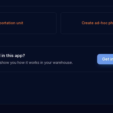
portation unit
Create ad-hoc ph
 in this app?
Get i
y show you how it works in your warehouse.