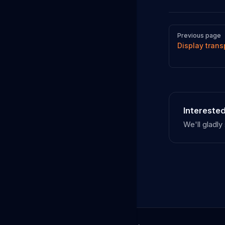
Pager
Previous page
Display trans
Interested
We'll gladl