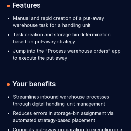
Features
Manual and rapid creation of a put-away
warehouse task for a handling unit
Task creation and storage bin determination
based on put-away strategy
Jump into the "Process warehouse orders" app
to execute the put-away
Your benefits
Streamlines inbound warehouse processes
through digital handling-unit management
Reduces errors in storage-bin assignment via
automated strategy-based placement
Connects put-away preparation to execution in a