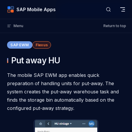
Skip to content
SAP Mobile Apps
Menu
Return to top
SAP EWM
Flexus
Put away HU
The mobile SAP EWM app enables quick
preparation of handling units for put-away. The
system creates the put-away warehouse task and
finds the storage bin automatically based on the
configured put-away strategy.