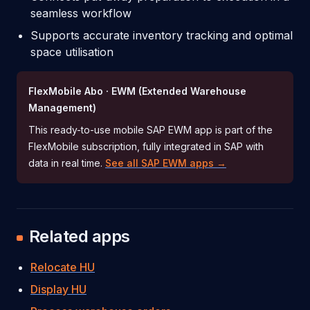
seamless workflow
Supports accurate inventory tracking and optimal
space utilisation
FlexMobile Abo · EWM (Extended Warehouse
Management)
This ready-to-use mobile SAP EWM app is part of the
FlexMobile subscription, fully integrated in SAP with
data in real time.
See all SAP EWM apps →
Related apps
Relocate HU
Display HU