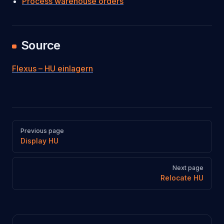
Process warehouse orders
Source
Flexus – HU einlagern
Pager
Previous page
Display HU
Next page
Relocate HU