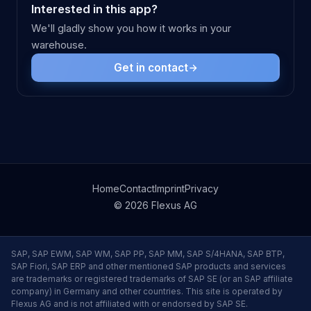
Interested in this app?
We'll gladly show you how it works in your
warehouse.
Get in contact
Home
Contact
Imprint
Privacy
© 2026 Flexus AG
SAP, SAP EWM, SAP WM, SAP PP, SAP MM, SAP S/4HANA, SAP BTP,
SAP Fiori, SAP ERP and other mentioned SAP products and services
are trademarks or registered trademarks of SAP SE (or an SAP affiliate
company) in Germany and other countries. This site is operated by
Flexus AG and is not affiliated with or endorsed by SAP SE.